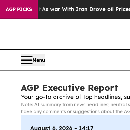
idn’t
As war With Iran Drove oil Prices Higher, 
AGP PICKS
Menu
AGP Executive Report
Your go-to archive of top headlines, 
Note: AI summary from news headlines; neutral s
have any comments or suggestions about the AG
August 6, 2026 - 14:17