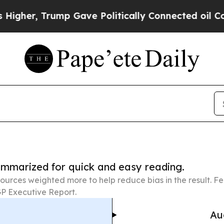
Trump Gave Politically Connected oil Companies 
summarized for quick and easy reading.
ources weighted more to help reduce bias in the result. 
P Executive Report.
Au