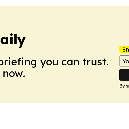
aily
Em
briefing you can trust.
 now.
By s