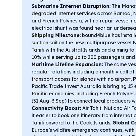
Submarine Internet Disruption:
The Manat
degraded internet services across Samoa, N
and French Polynesia, with a repair vessel 
electrical shunt was found near an undersea
Shipping Milestone:
bound4blue has instal
suction sail on the new multipurpose vessel N
Tahiti with the Austral Islands and aiming t
10% while serving up to 200 passengers and 
Maritime Lifeline Expansion:
The same vesse
regular rotations including a monthly call at
transport access for islands with no airport.
P
Pacific Trade Invest Australia is bringing 15
Pacific economies, including French Polynesi
(31 Aug–3 Sep) to connect local producers w
Connectivity Boost:
Air Tahiti Nui and Air 
it easier to book one itinerary from interna
Tahiti onward to the Cook Islands.
Global C
Europe’s wildfire emergency continues, with