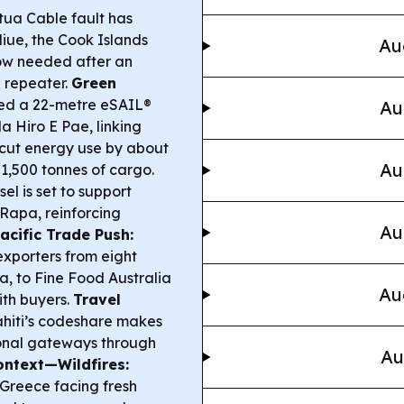
ua Cable fault has
iue, the Cook Islands
Au
now needed after an
 repeater.
Green
led a 22-metre eSAIL®
Au
a Hiro E Pae, linking
o cut energy use by about
Au
1,500 tonnes of cargo.
l is set to support
 Rapa, reinforcing
Au
acific Trade Push:
 exporters from eight
a, to Fine Food Australia
Au
ith buyers.
Travel
Tahiti’s codeshare makes
tional gateways through
Au
ontext—Wildfires:
 Greece facing fresh