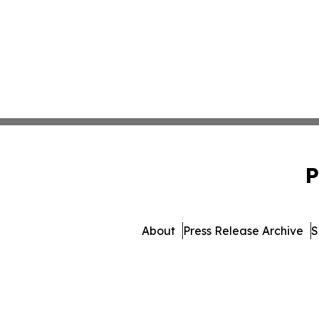
P
About
Press Release Archive
S
© 1995-2026 Newsmatic