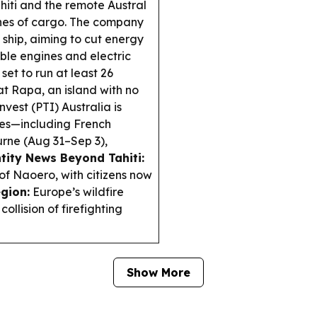
iti and the remote Austral
nnes of cargo. The company
le ship, aiming to cut energy
ble engines and electric
 set to run at least 26
 at Rapa, an island with no
vest (PTI) Australia is
ies—including French
rne (Aug 31–Sep 3),
tity News Beyond Tahiti:
 of Naoero, with citizens now
egion:
Europe’s wildfire
llision of firefighting
Show More