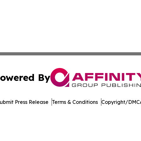
owered By
ubmit Press Release
Terms & Conditions
Copyright/DMCA
s Inc. dba Affinity Group Publishing & The Pape'ete Daily
Cookie Settings / Your Privacy Choices