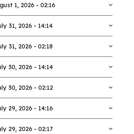
gust 1, 2026 - 02:16
uly 31, 2026 - 14:14
uly 31, 2026 - 02:18
ly 30, 2026 - 14:14
ly 30, 2026 - 02:12
ly 29, 2026 - 14:16
ly 29, 2026 - 02:17