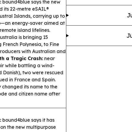
:
bound4blue says the new
d its 22-metre eSAIL®
J
ustral Islands, carrying up to
go—an energy-saver aimed at
emote island lifelines.
Ju
stralia is bringing 15
g French Polynesia, to Fine
producers with Australian and
th a Tragic Crash:
near
ir while battling a wind-
d Danish), two were rescued
nued in France and Spain.
y changed its name to the
code and citizen name after
:
bound4blue says it has
l on the new multipurpose