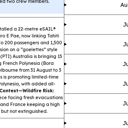
illed two crew members.
Au
J
talled a 22-metre eSAIL®
ro E Pae, now linking Tahiti
 to 200 passengers and 1,500
J
sion on a “goelettes” style
(PTI) Australia is bringing 15
g French Polynesia (Bora
Ju
elbourne from 31 August to 3
s is promoting limited-time
Ju
olynesia, with added all-
Context—Wildfire Risk:
ece facing fresh evacuations
Ju
rs and France keeping a high
but not extinguished.
Ju