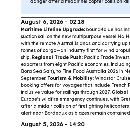
danger after a midair helicopter collision k
August 6, 2026 - 02:18
Maritime Lifeline Upgrade:
bound4blue has ins
suction sail on the new multipurpose vessel Na Hi
with the remote Austral Islands and carrying up
tonnes of cargo—an industry first for wind propul
ship.
Regional Trade Push:
Pacific Trade Invest 
exporters from eight Pacific economies, includin
Bora Sea Salt), to Fine Food Australia 2026 in M
September.
Tourism & Mobility:
Windstar Cruise
booking offers for voyages that include French P
inclusive value for sailings through 2027.
Global 
Europe’s wildfire emergency continues, with Gre
after a midair collision of firefighting helicopte
alert near Bordeaux as blazes remain contained 
August 5, 2026 - 14:20