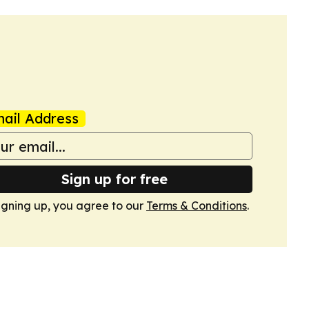
ail Address
Sign up for free
igning up, you agree to our
Terms & Conditions
.