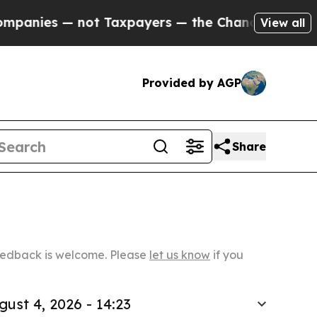
— not Taxpayers — the Chance to Cash in on Publ
View all
Provided by AGP
Share
Feedback is welcome. Please
let us know
if you
gust 4, 2026 - 14:23