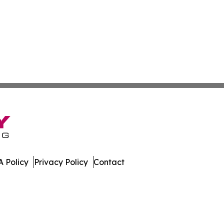
 Policy
Privacy Policy
Contact
. All Rights Reserved.