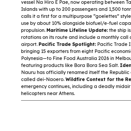
vessel Na Hiro E Pae, now operating between Tah
Islands with up to 200 passengers and 1,500 to
calls it a first for a multipurpose “goelettes” sty
use by about 10% alongside biofuel/e-fuel capa
propulsion.
Maritime Lifeline Update:
the ship is
rotations on its route and include a monthly call
airport.
Pacific Trade Spotlight:
Pacific Trade In
bringing 15 exporters from eight Pacific econom
Polynesia—to Fine Food Australia 2026 in Melbou
featuring products like Bora Bora Sea Salt.
Iden
Nauru has officially renamed itself the Republic
called dei-Naoero.
Wildfire Context for the R
emergency continues, including a deadly midair co
helicopters near Athens.