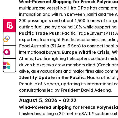
Wind-Powered Shipping for French Polynesia
multipurpose vessel Na Hiro E Pae has complete
installation and will run between Tahiti and the A
200 passengers and about 1,500 tonnes of car
cutting fuel use by around 10% while supporting r
Pacific Trade Push:
Pacific Trade Invest (PTI) Au
exporters from eight Pacific economies, includin
Food Australia (31 Aug–3 Sep) to connect local 
international buyers.
Europe Wildfire Crisis, Wi
Athens, two firefighting helicopters collided mida
driven blaze; two crew members died (Greek an
alive, as evacuations and major fires also conti
Identity Update in the Pacific:
Nauru officiall
Republic of Naoero, updating its international 
consultations led by President David Adeang.
August 5, 2026 - 02:22
Wind-Powered Shipping for French Polynesia
finished installing a 22-metre eSAIL® suction sai