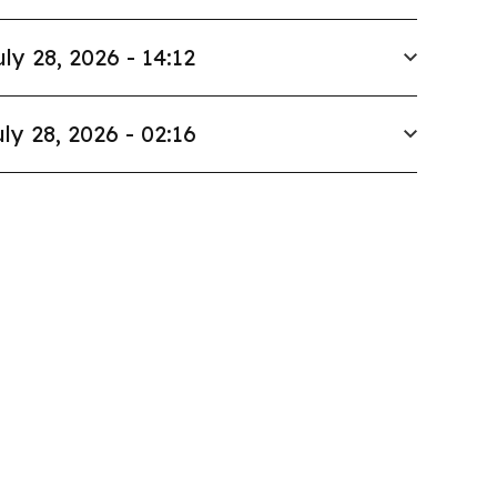
uly 28, 2026 - 14:12
ly 28, 2026 - 02:16