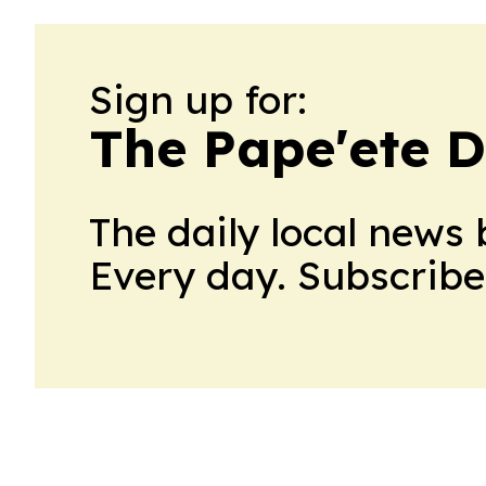
Sign up for:
The Pape'ete D
The daily local news 
Every day. Subscribe