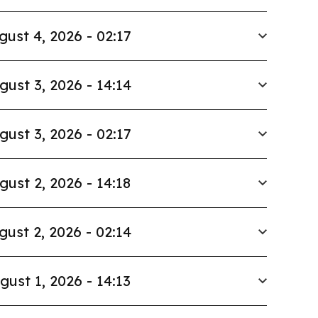
gust 4, 2026 - 02:17
gust 3, 2026 - 14:14
gust 3, 2026 - 02:17
gust 2, 2026 - 14:18
gust 2, 2026 - 02:14
gust 1, 2026 - 14:13