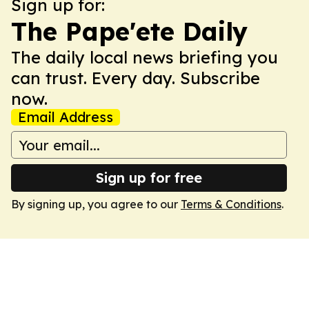
Sign up for:
The Pape'ete Daily
The daily local news briefing you
can trust. Every day. Subscribe
now.
Email Address
Sign up for free
By signing up, you agree to our
Terms & Conditions
.