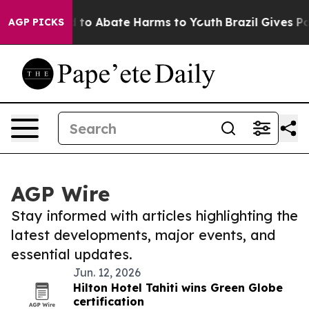
 Million Fund to Abate Harms to Youth
Brazil Gives Par
AGP PICKS
AGP Wire
Stay informed with articles highlighting the
latest developments, major events, and
essential updates.
Jun. 12, 2026
Hilton Hotel Tahiti wins Green Globe
certification