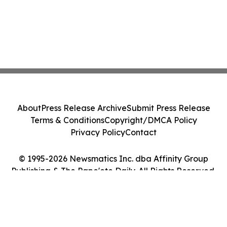
About
Press Release Archive
Submit Press Release
Terms & Conditions
Copyright/DMCA Policy
Privacy Policy
Contact
© 1995-2026 Newsmatics Inc. dba Affinity Group
Publishing & The Pape'ete Daily. All Rights Reserved.
Cookie Settings / Your Privacy Choices