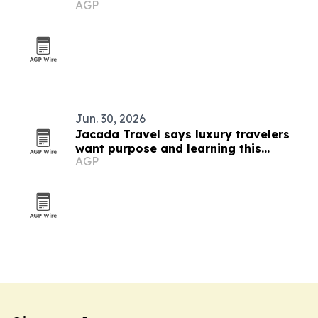
AGP
Jun. 30, 2026
Jacada Travel says luxury travelers
want purpose and learning this
AGP
summer