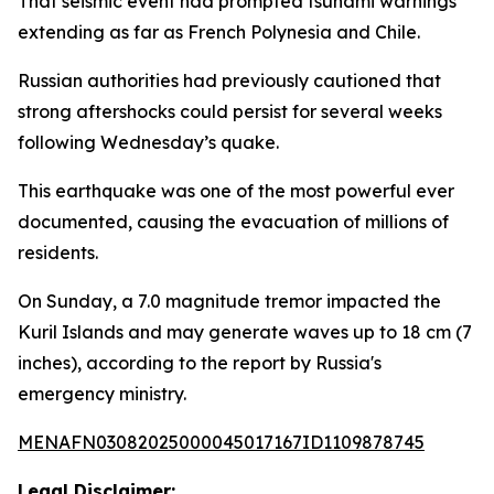
That seismic event had prompted tsunami warnings
extending as far as French Polynesia and Chile.
Russian authorities had previously cautioned that
strong aftershocks could persist for several weeks
following Wednesday’s quake.
This earthquake was one of the most powerful ever
documented, causing the evacuation of millions of
residents.
On Sunday, a 7.0 magnitude tremor impacted the
Kuril Islands and may generate waves up to 18 cm (7
inches), according to the report by Russia's
emergency ministry.
MENAFN03082025000045017167ID1109878745
Legal Disclaimer: