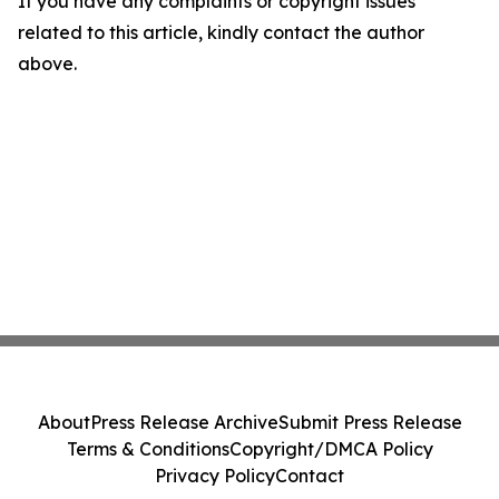
If you have any complaints or copyright issues
related to this article, kindly contact the author
above.
About
Press Release Archive
Submit Press Release
Terms & Conditions
Copyright/DMCA Policy
Privacy Policy
Contact