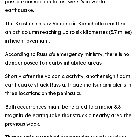
possible connection to last week's powerful
earthquake.
The Krasheninnikov Volcano in Kamchatka emitted
an ash column reaching up to six kilometres (3.7 miles)
in height overnight.
According to Russia's emergency ministry, there is no
danger posed to nearby inhabited areas.
Shortly after the volcanic activity, another significant
earthquake struck Russia, triggering tsunami alerts in
three locations on the peninsula.
Both occurrences might be related to a major 8.8
magnitude earthquake that struck a nearby area the
previous week.