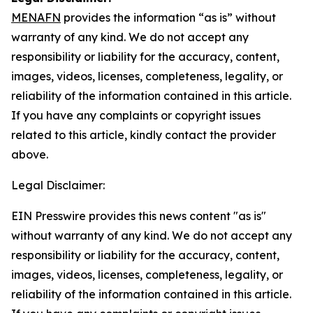
MENAFN
provides the information “as is” without
warranty of any kind. We do not accept any
responsibility or liability for the accuracy, content,
images, videos, licenses, completeness, legality, or
reliability of the information contained in this article.
If you have any complaints or copyright issues
related to this article, kindly contact the provider
above.
Legal Disclaimer:
EIN Presswire provides this news content "as is"
without warranty of any kind. We do not accept any
responsibility or liability for the accuracy, content,
images, videos, licenses, completeness, legality, or
reliability of the information contained in this article.