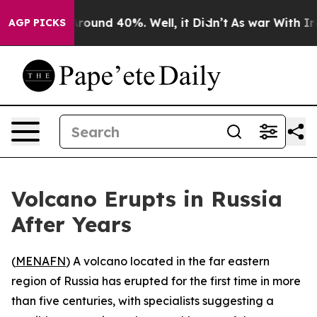
a Floor Around 40%. Well, it Didn’t
As war With Iran
AGP PICKS
Volcano Erupts in Russia
After Years
(
MENAFN
) A volcano located in the far eastern
region of Russia has erupted for the first time in more
than five centuries, with specialists suggesting a